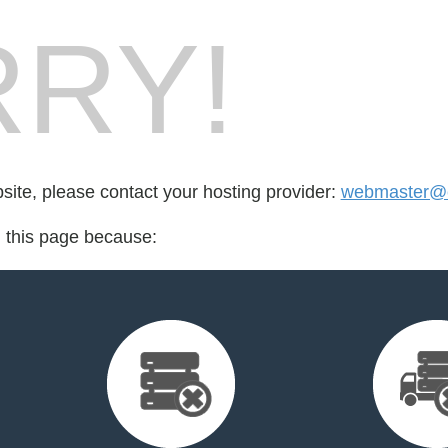
RY!
bsite, please contact your hosting provider:
webmaster@e
d this page because: