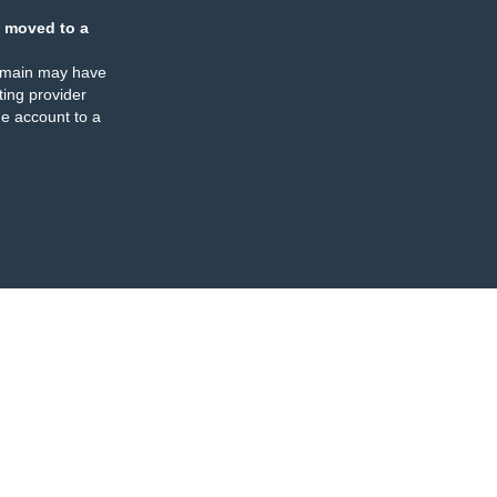
 moved to a
omain may have
ing provider
e account to a