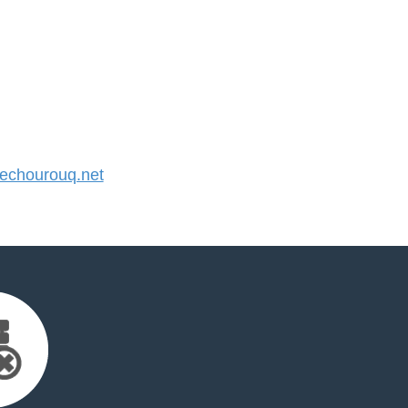
chourouq.net