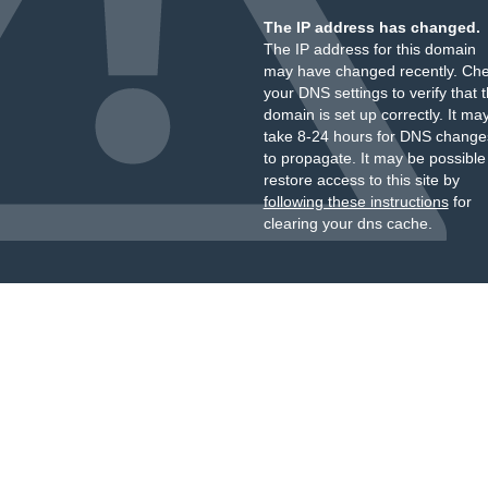
The IP address has changed.
The IP address for this domain
may have changed recently. Ch
your DNS settings to verify that 
domain is set up correctly. It ma
take 8-24 hours for DNS change
to propagate. It may be possible
restore access to this site by
following these instructions
for
clearing your dns cache.