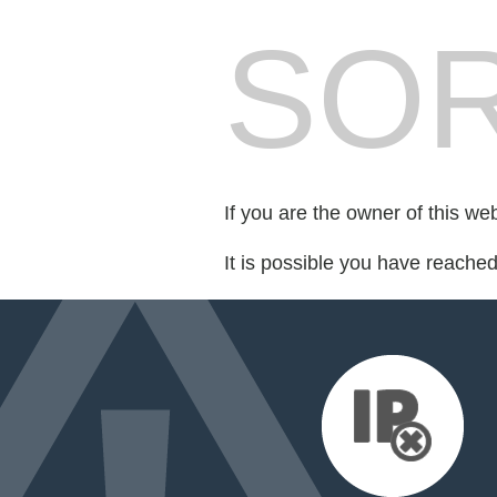
SOR
If you are the owner of this we
It is possible you have reache