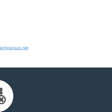
chourouq.net