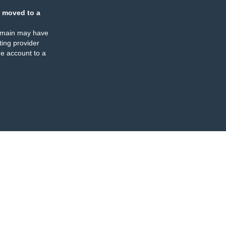
 moved to a
omain may have
ing provider
e account to a