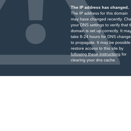
The IP address has changed.
The IP address for this domain
may have changed recently. Ch
your DNS settings to verify that 
domain is set up correctly. It ma
take 8-24 hours for DNS change
to propagate. It may be possible
restore access to this site by
following these instructions
for
clearing your dns cache.