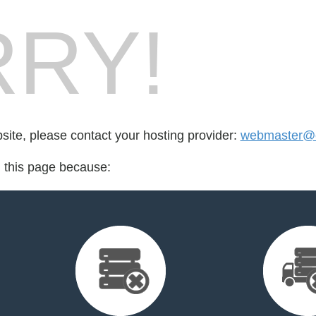
RY!
bsite, please contact your hosting provider:
webmaster@e
d this page because: