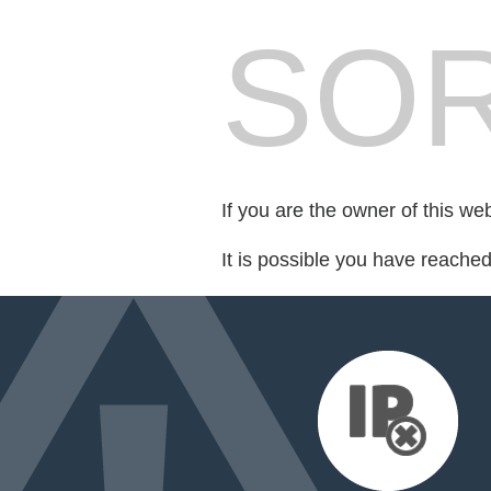
SOR
If you are the owner of this we
It is possible you have reache