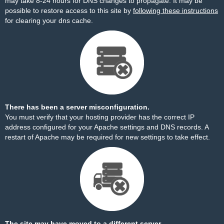
may take 8-24 hours for DNS changes to propagate. It may be
possible to restore access to this site by
following these instructions
for clearing your dns cache.
There has been a server misconfiguration.
You must verify that your hosting provider has the correct IP
address configured for your Apache settings and DNS records. A
restart of Apache may be required for new settings to take effect.
The site may have moved to a different server.