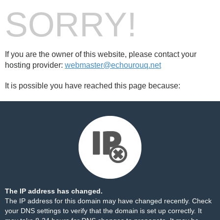
SORRY!
If you are the owner of this website, please contact your
hosting provider:
webmaster@echourouq.net
It is possible you have reached this page because:
The IP address has changed.
The IP address for this domain may have changed recently. Check
your DNS settings to verify that the domain is set up correctly. It