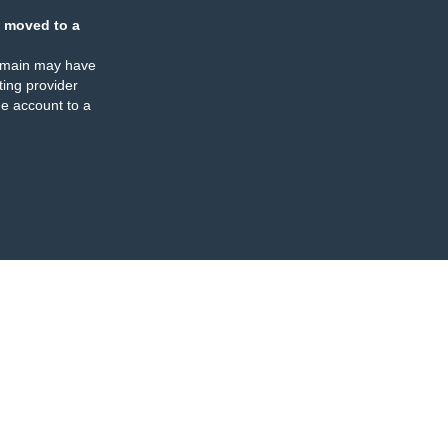
 moved to a
omain may have
ing provider
e account to a