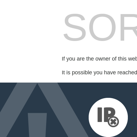
SOR
If you are the owner of this we
It is possible you have reache