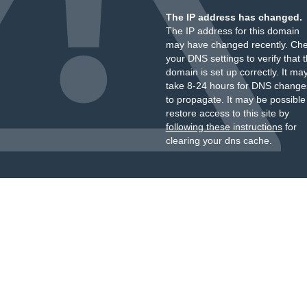
The IP address has changed.
The IP address for this domain
may have changed recently. Ch
your DNS settings to verify that 
domain is set up correctly. It ma
take 8-24 hours for DNS change
to propagate. It may be possible
restore access to this site by
following these instructions
for
clearing your dns cache.