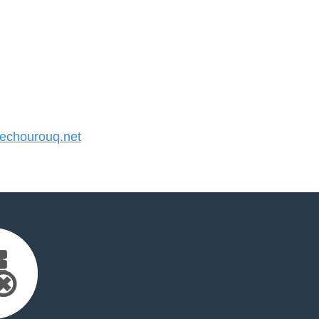
chourouq.net