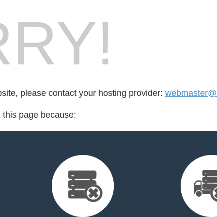
RY!
bsite, please contact your hosting provider:
webmaster@e
d this page because: