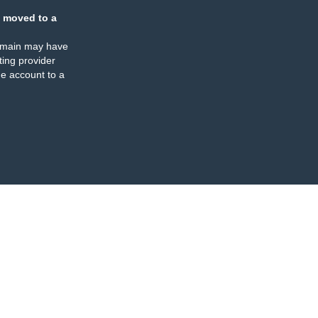
 moved to a
omain may have
ing provider
e account to a