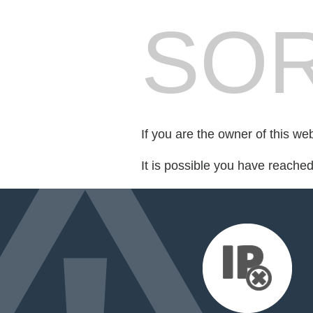
SOR
If you are the owner of this we
It is possible you have reache