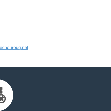
chourouq.net