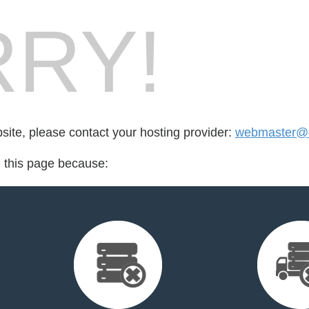
RY!
bsite, please contact your hosting provider:
webmaster@e
d this page because: