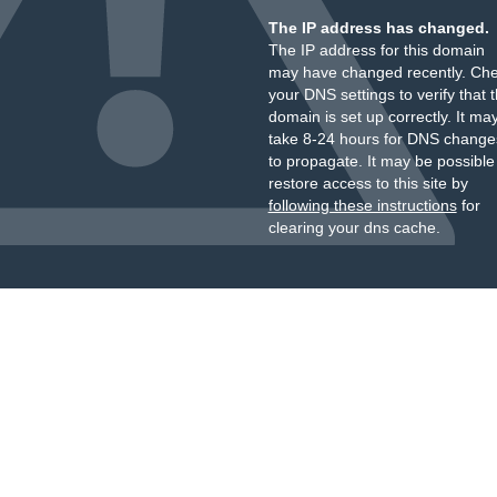
The IP address has changed.
The IP address for this domain
may have changed recently. Ch
your DNS settings to verify that 
domain is set up correctly. It ma
take 8-24 hours for DNS change
to propagate. It may be possible
restore access to this site by
following these instructions
for
clearing your dns cache.