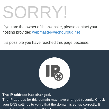
SORRY!
If you are the owner of this website, please contact your
hosting provider:
webmaster@echourouq.net
It is possible you have reached this page because:
The IP address has changed.
The IP address for this domain may have changed recently. Check
your DNS settings to verify that the domain is set up correctly. It