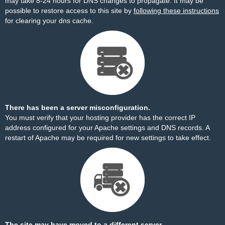
may take 8-24 hours for DNS changes to propagate. It may be
possible to restore access to this site by
following these instructions
for clearing your dns cache.
There has been a server misconfiguration.
You must verify that your hosting provider has the correct IP
address configured for your Apache settings and DNS records. A
restart of Apache may be required for new settings to take effect.
The site may have moved to a different server.