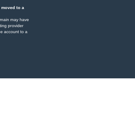
 moved to a
omain may have
ing provider
e account to a