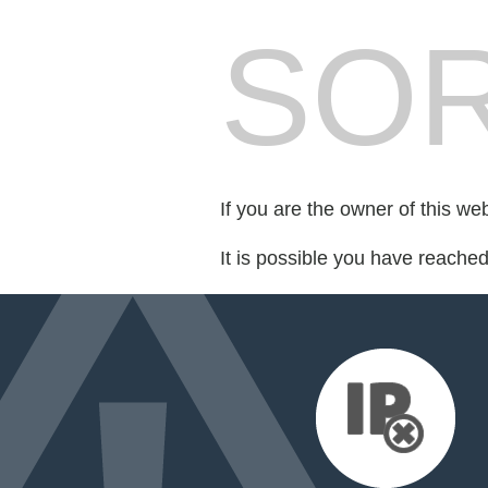
SOR
If you are the owner of this we
It is possible you have reache