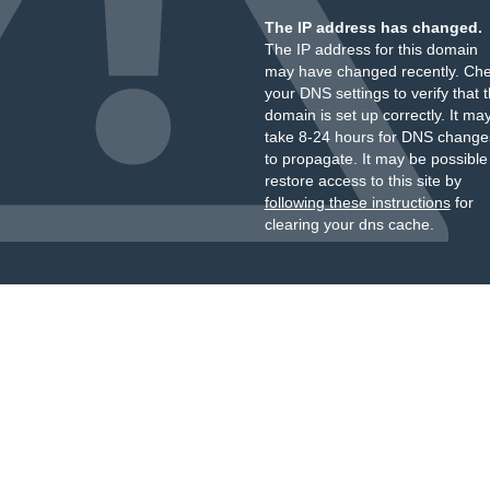
The IP address has changed.
The IP address for this domain
may have changed recently. Ch
your DNS settings to verify that 
domain is set up correctly. It ma
take 8-24 hours for DNS change
to propagate. It may be possible
restore access to this site by
following these instructions
for
clearing your dns cache.