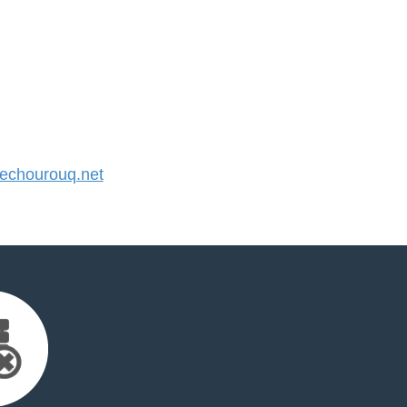
chourouq.net