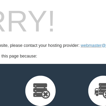
RY!
bsite, please contact your hosting provider:
webmaster@e
d this page because: