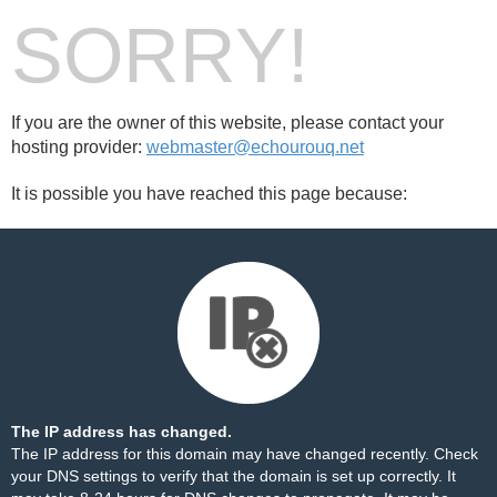
SORRY!
If you are the owner of this website, please contact your
hosting provider:
webmaster@echourouq.net
It is possible you have reached this page because:
The IP address has changed.
The IP address for this domain may have changed recently. Check
your DNS settings to verify that the domain is set up correctly. It