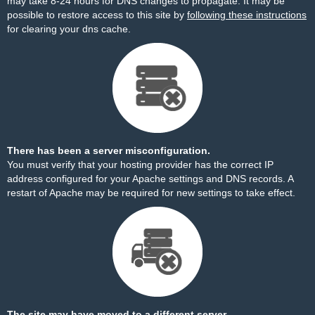
may take 8-24 hours for DNS changes to propagate. It may be
possible to restore access to this site by
following these instructions
for clearing your dns cache.
There has been a server misconfiguration.
You must verify that your hosting provider has the correct IP
address configured for your Apache settings and DNS records. A
restart of Apache may be required for new settings to take effect.
The site may have moved to a different server.