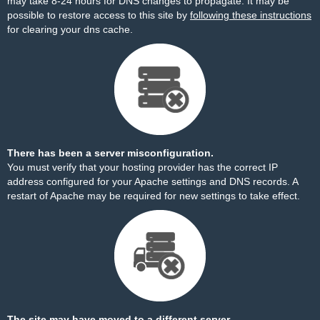
may take 8-24 hours for DNS changes to propagate. It may be
possible to restore access to this site by
following these instructions
for clearing your dns cache.
There has been a server misconfiguration.
You must verify that your hosting provider has the correct IP
address configured for your Apache settings and DNS records. A
restart of Apache may be required for new settings to take effect.
The site may have moved to a different server.