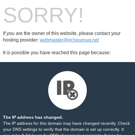
SORRY!
If you are the owner of this website, please contact your
hosting provider:
webmaster@echourouq.net
It is possible you have reached this page because:
The IP address has changed.
The IP address for this domain may have changed recently. Check
your DNS settings to verify that the domain is set up correctly. It