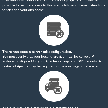
may take 8-24 hours for DNS changes to propagate. It may be
possible to restore access to this site by
following these instructions
for clearing your dns cache.
There has been a server misconfiguration.
You must verify that your hosting provider has the correct IP
address configured for your Apache settings and DNS records. A
restart of Apache may be required for new settings to take effect.
The site may have moved to a different server.