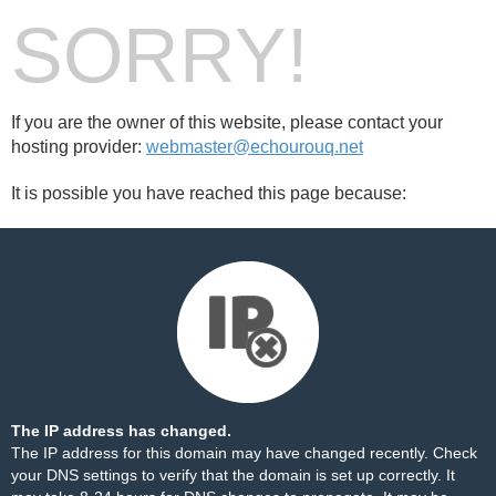
SORRY!
If you are the owner of this website, please contact your
hosting provider:
webmaster@echourouq.net
It is possible you have reached this page because:
The IP address has changed.
The IP address for this domain may have changed recently. Check
your DNS settings to verify that the domain is set up correctly. It