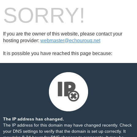
SORRY!
If you are the owner of this website, please contact your
hosting provider:
webmaster@echourouq.net
It is possible you have reached this page because:
The IP address has changed.
The IP address for this domain may have changed recently. Check
your DNS settings to verify that the domain is set up correctly. It