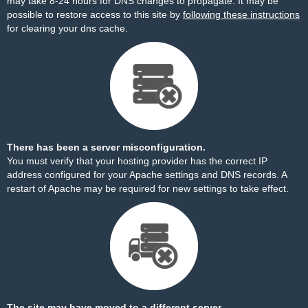
may take 8-24 hours for DNS changes to propagate. It may be
possible to restore access to this site by
following these instructions
for clearing your dns cache.
There has been a server misconfiguration.
You must verify that your hosting provider has the correct IP
address configured for your Apache settings and DNS records. A
restart of Apache may be required for new settings to take effect.
The site may have moved to a different server.