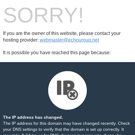
SORRY!
If you are the owner of this website, please contact your
hosting provider:
webmaster@echourouq.net
It is possible you have reached this page because:
The IP address has changed.
The IP address for this domain may have changed recently. Check
your DNS settings to verify that the domain is set up correctly. It