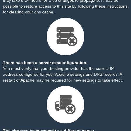
may take 8-24 hours for DNS changes to propagate. It may be
possible to restore access to this site by
following these instructions
for clearing your dns cache.
There has been a server misconfiguration.
You must verify that your hosting provider has the correct IP
address configured for your Apache settings and DNS records. A
restart of Apache may be required for new settings to take effect.
The site may have moved to a different server.