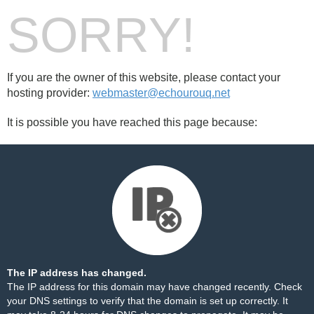
SORRY!
If you are the owner of this website, please contact your
hosting provider:
webmaster@echourouq.net
It is possible you have reached this page because:
The IP address has changed.
The IP address for this domain may have changed recently. Check
your DNS settings to verify that the domain is set up correctly. It