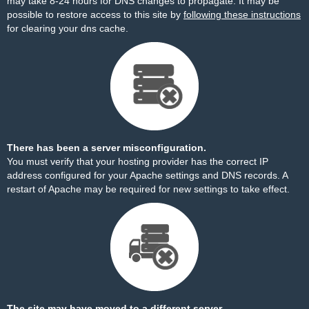
may take 8-24 hours for DNS changes to propagate. It may be
possible to restore access to this site by
following these instructions
for clearing your dns cache.
There has been a server misconfiguration.
You must verify that your hosting provider has the correct IP
address configured for your Apache settings and DNS records. A
restart of Apache may be required for new settings to take effect.
The site may have moved to a different server.