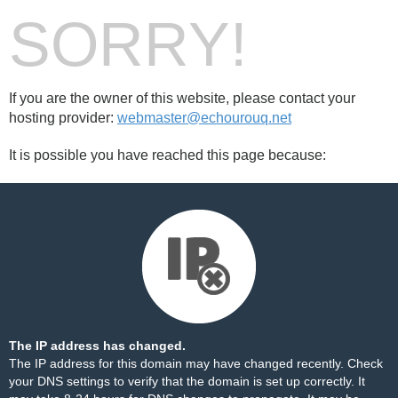
SORRY!
If you are the owner of this website, please contact your
hosting provider:
webmaster@echourouq.net
It is possible you have reached this page because:
The IP address has changed.
The IP address for this domain may have changed recently. Check
your DNS settings to verify that the domain is set up correctly. It