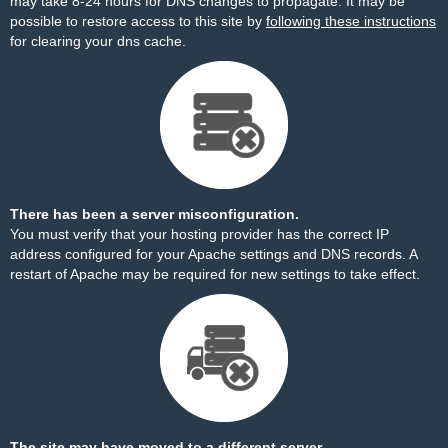
may take 8-24 hours for DNS changes to propagate. It may be
possible to restore access to this site by
following these instructions
for clearing your dns cache.
There has been a server misconfiguration.
You must verify that your hosting provider has the correct IP
address configured for your Apache settings and DNS records. A
restart of Apache may be required for new settings to take effect.
The site may have moved to a different server.