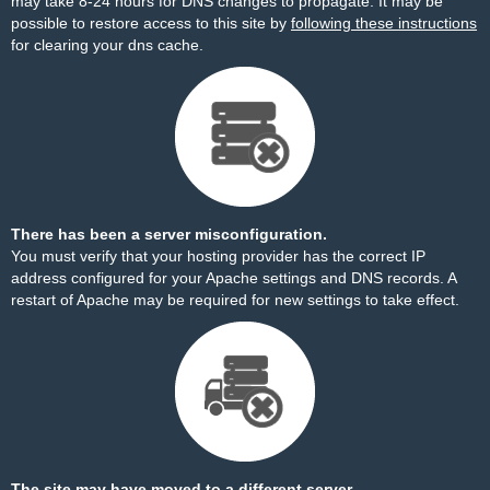
may take 8-24 hours for DNS changes to propagate. It may be
possible to restore access to this site by
following these instructions
for clearing your dns cache.
There has been a server misconfiguration.
You must verify that your hosting provider has the correct IP
address configured for your Apache settings and DNS records. A
restart of Apache may be required for new settings to take effect.
The site may have moved to a different server.