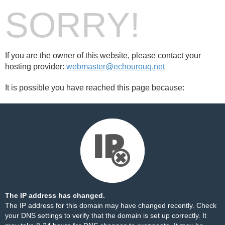
SORRY!
If you are the owner of this website, please contact your
hosting provider:
webmaster@echourouq.net
It is possible you have reached this page because:
The IP address has changed.
The IP address for this domain may have changed recently. Check
your DNS settings to verify that the domain is set up correctly. It