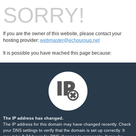
SORRY!
If you are the owner of this website, please contact your
hosting provider:
webmaster@echourouq.net
It is possible you have reached this page because:
The IP address has changed.
The IP address for this domain may have changed recently. Check
your DNS settings to verify that the domain is set up correctly. It