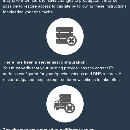
may take 8-24 hours for DNS changes to propagate. It may be
possible to restore access to this site by
following these instructions
for clearing your dns cache.
There has been a server misconfiguration.
You must verify that your hosting provider has the correct IP
address configured for your Apache settings and DNS records. A
restart of Apache may be required for new settings to take effect.
The site may have moved to a different server.