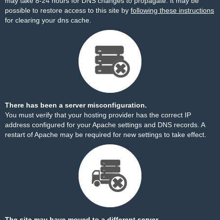
may take 8-24 hours for DNS changes to propagate. It may be
possible to restore access to this site by
following these instructions
for clearing your dns cache.
There has been a server misconfiguration.
You must verify that your hosting provider has the correct IP
address configured for your Apache settings and DNS records. A
restart of Apache may be required for new settings to take effect.
The site may have moved to a different server.