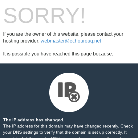
SORRY!
If you are the owner of this website, please contact your
hosting provider:
webmaster@echourouq.net
It is possible you have reached this page because:
The IP address has changed.
The IP address for this domain may have changed recently. Check
your DNS settings to verify that the domain is set up correctly. It