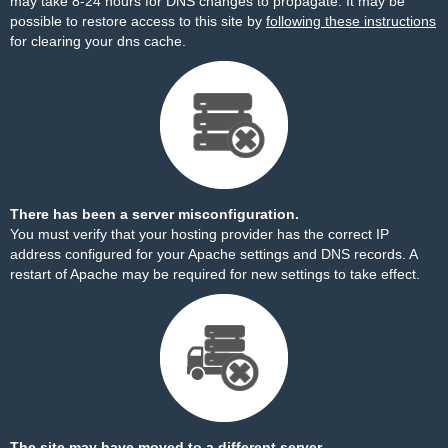
may take 8-24 hours for DNS changes to propagate. It may be
possible to restore access to this site by
following these instructions
for clearing your dns cache.
There has been a server misconfiguration.
You must verify that your hosting provider has the correct IP
address configured for your Apache settings and DNS records. A
restart of Apache may be required for new settings to take effect.
The site may have moved to a different server.