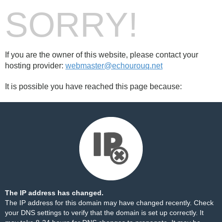
SORRY!
If you are the owner of this website, please contact your
hosting provider:
webmaster@echourouq.net
It is possible you have reached this page because:
The IP address has changed.
The IP address for this domain may have changed recently. Check
your DNS settings to verify that the domain is set up correctly. It