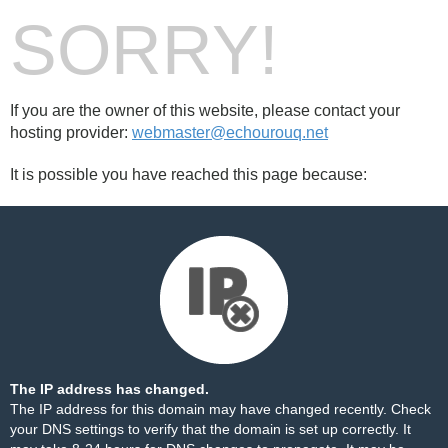
SORRY!
If you are the owner of this website, please contact your
hosting provider:
webmaster@echourouq.net
It is possible you have reached this page because:
The IP address has changed.
The IP address for this domain may have changed recently. Check
your DNS settings to verify that the domain is set up correctly. It