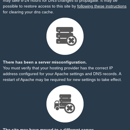
may take 8-24 hours for DNS changes to propagate. It may be
possible to restore access to this site by
following these instructions
for clearing your dns cache.
There has been a server misconfiguration.
You must verify that your hosting provider has the correct IP
address configured for your Apache settings and DNS records. A
restart of Apache may be required for new settings to take effect.
The site may have moved to a different server.