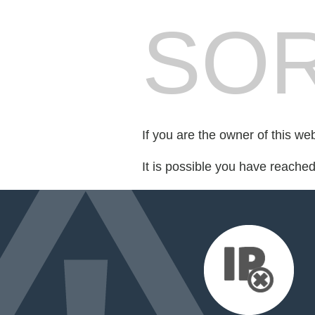
SOR
If you are the owner of this we
It is possible you have reache