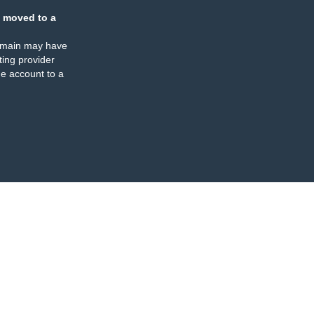
 moved to a
omain may have
ing provider
e account to a