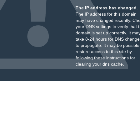
The IP address has changed.
The IP address for this domain
may have changed recently. Ch
your DNS settings to verify that 
domain is set up correctly. It ma
take 8-24 hours for DNS change
to propagate. It may be possible
restore access to this site by
following these instructions
for
clearing your dns cache.