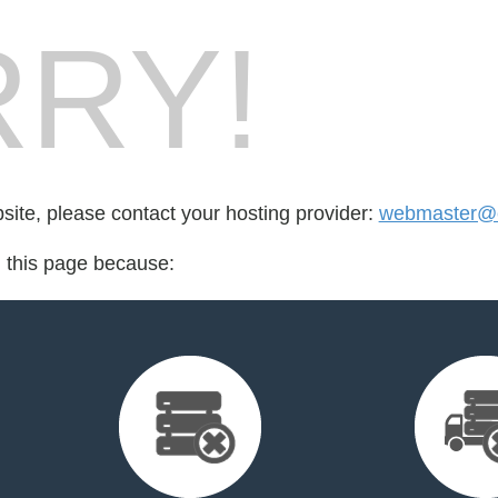
RY!
bsite, please contact your hosting provider:
webmaster@e
d this page because: