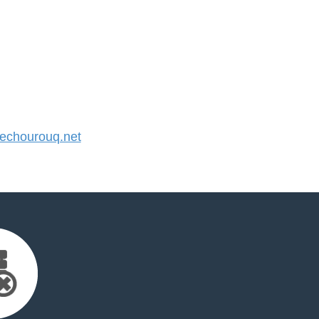
chourouq.net