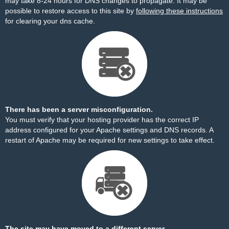
may take 8-24 hours for DNS changes to propagate. It may be
possible to restore access to this site by
following these instructions
for clearing your dns cache.
There has been a server misconfiguration.
You must verify that your hosting provider has the correct IP
address configured for your Apache settings and DNS records. A
restart of Apache may be required for new settings to take effect.
The site may have moved to a different server.