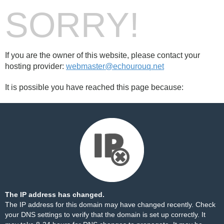
SORRY!
If you are the owner of this website, please contact your
hosting provider:
webmaster@echourouq.net
It is possible you have reached this page because:
The IP address has changed.
The IP address for this domain may have changed recently. Check
your DNS settings to verify that the domain is set up correctly. It