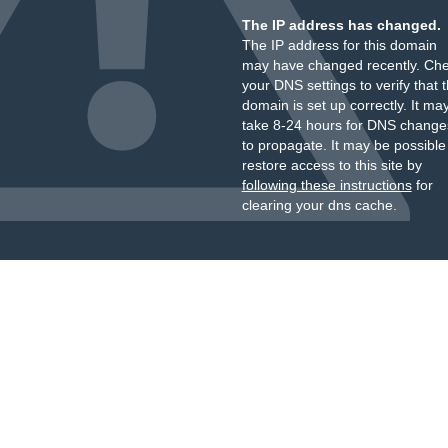
The IP address has changed.
The IP address for this domain
may have changed recently. Ch
your DNS settings to verify that 
domain is set up correctly. It ma
take 8-24 hours for DNS change
to propagate. It may be possible
restore access to this site by
following these instructions
for
clearing your dns cache.