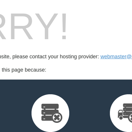
RY!
bsite, please contact your hosting provider:
webmaster@e
d this page because: