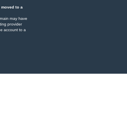
 moved to a
omain may have
ing provider
e account to a