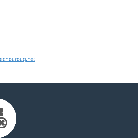
chourouq.net