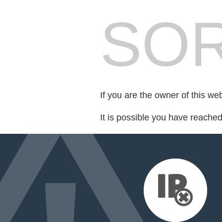
SOR
If you are the owner of this we
It is possible you have reache