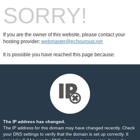
SORRY!
If you are the owner of this website, please contact your
hosting provider:
webmaster@echourouq.net
It is possible you have reached this page because:
The IP address has changed.
The IP address for this domain may have changed recently. Check
your DNS settings to verify that the domain is set up correctly. It