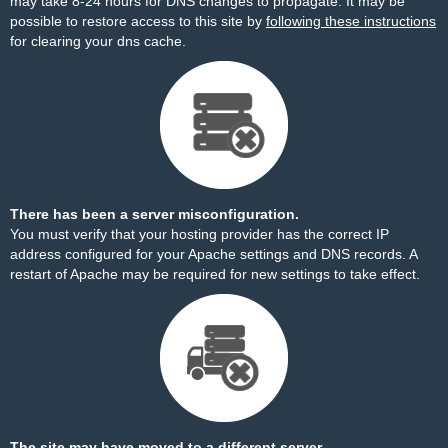
may take 8-24 hours for DNS changes to propagate. It may be
possible to restore access to this site by
following these instructions
for clearing your dns cache.
There has been a server misconfiguration.
You must verify that your hosting provider has the correct IP
address configured for your Apache settings and DNS records. A
restart of Apache may be required for new settings to take effect.
The site may have moved to a different server.