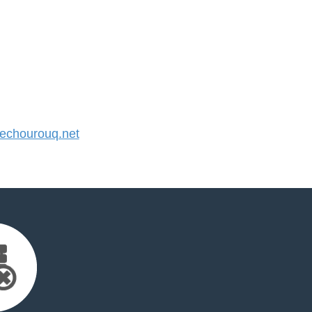
chourouq.net