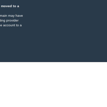
 moved to a
omain may have
ing provider
e account to a