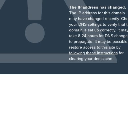
The IP address has changed.
The IP address for this domain
may have changed recently. Ch
your DNS settings to verify that 
domain is set up correctly. It ma
take 8-24 hours for DNS change
to propagate. It may be possible
restore access to this site by
following these instructions
for
clearing your dns cache.