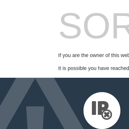
SOR
If you are the owner of this we
It is possible you have reache