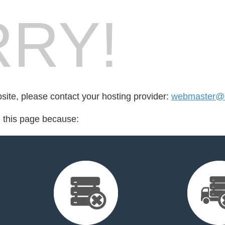
RY!
bsite, please contact your hosting provider:
webmaster@e
d this page because: