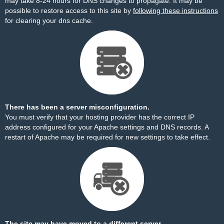
may take 8-24 hours for DNS changes to propagate. It may be
possible to restore access to this site by
following these instructions
for clearing your dns cache.
There has been a server misconfiguration.
You must verify that your hosting provider has the correct IP
address configured for your Apache settings and DNS records. A
restart of Apache may be required for new settings to take effect.
The site may have moved to a different server.