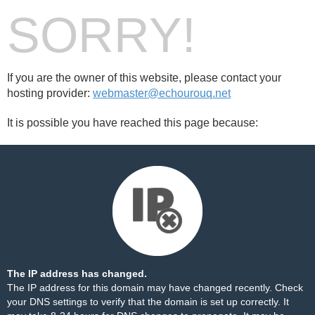
SORRY!
If you are the owner of this website, please contact your
hosting provider:
webmaster@echourouq.net
It is possible you have reached this page because:
The IP address has changed.
The IP address for this domain may have changed recently. Check
your DNS settings to verify that the domain is set up correctly. It