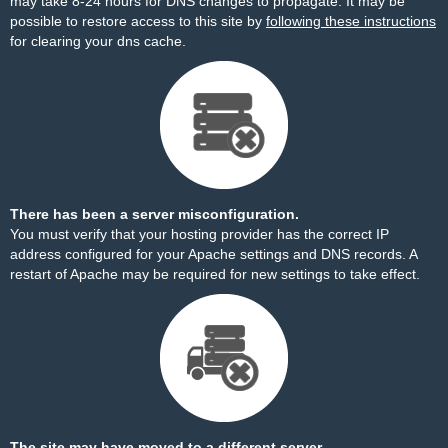
may take 8-24 hours for DNS changes to propagate. It may be
possible to restore access to this site by
following these instructions
for clearing your dns cache.
There has been a server misconfiguration.
You must verify that your hosting provider has the correct IP
address configured for your Apache settings and DNS records. A
restart of Apache may be required for new settings to take effect.
The site may have moved to a different server.