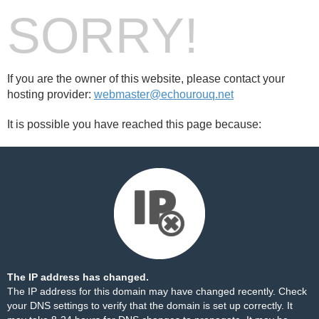
SORRY!
If you are the owner of this website, please contact your
hosting provider:
webmaster@echourouq.net
It is possible you have reached this page because:
The IP address has changed.
The IP address for this domain may have changed recently. Check
your DNS settings to verify that the domain is set up correctly. It