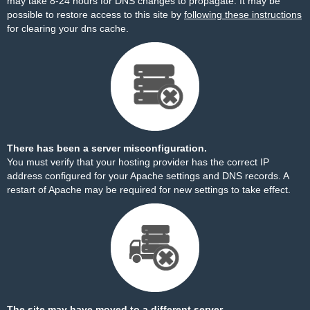
may take 8-24 hours for DNS changes to propagate. It may be
possible to restore access to this site by
following these instructions
for clearing your dns cache.
There has been a server misconfiguration.
You must verify that your hosting provider has the correct IP
address configured for your Apache settings and DNS records. A
restart of Apache may be required for new settings to take effect.
The site may have moved to a different server.