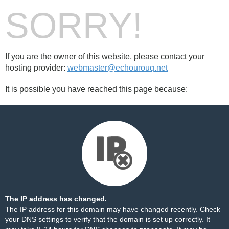
SORRY!
If you are the owner of this website, please contact your
hosting provider:
webmaster@echourouq.net
It is possible you have reached this page because:
The IP address has changed.
The IP address for this domain may have changed recently. Check
your DNS settings to verify that the domain is set up correctly. It