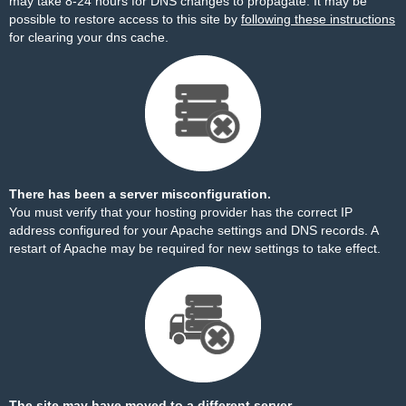
may take 8-24 hours for DNS changes to propagate. It may be
possible to restore access to this site by
following these instructions
for clearing your dns cache.
There has been a server misconfiguration.
You must verify that your hosting provider has the correct IP
address configured for your Apache settings and DNS records. A
restart of Apache may be required for new settings to take effect.
The site may have moved to a different server.