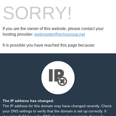
SORRY!
If you are the owner of this website, please contact your
hosting provider:
webmaster@echourouq.net
It is possible you have reached this page because:
The IP address has changed.
The IP address for this domain may have changed recently. Check
your DNS settings to verify that the domain is set up correctly. It