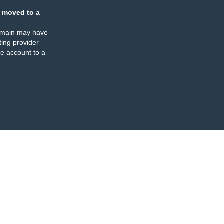
 moved to a
omain may have
ing provider
e account to a