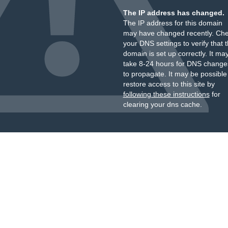
The IP address has changed.
The IP address for this domain
may have changed recently. Ch
your DNS settings to verify that 
domain is set up correctly. It ma
take 8-24 hours for DNS change
to propagate. It may be possible
restore access to this site by
following these instructions
for
clearing your dns cache.