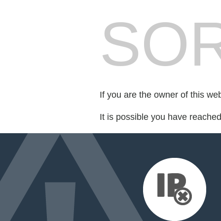
SOR
If you are the owner of this we
It is possible you have reache