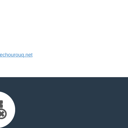
chourouq.net