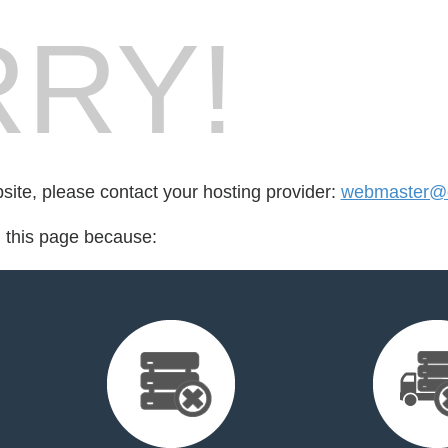
RY!
bsite, please contact your hosting provider:
webmaster@e
d this page because: