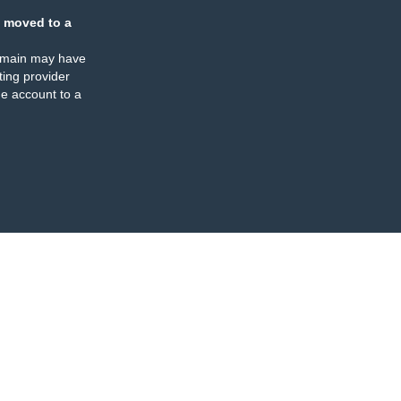
 moved to a
omain may have
ing provider
e account to a