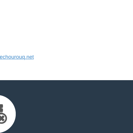
chourouq.net