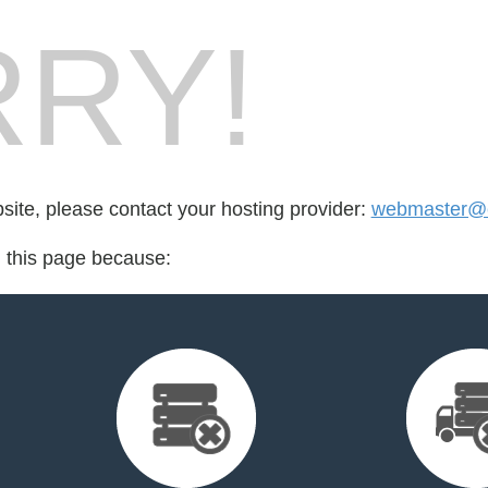
RY!
bsite, please contact your hosting provider:
webmaster@e
d this page because: