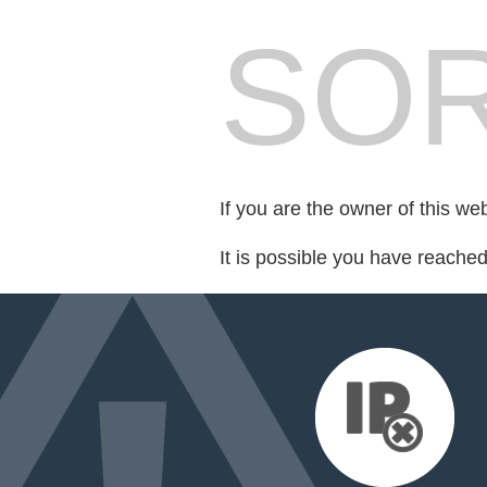
SOR
If you are the owner of this we
It is possible you have reache