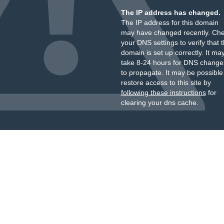
The IP address has changed.
The IP address for this domain
may have changed recently. Ch
your DNS settings to verify that 
domain is set up correctly. It ma
take 8-24 hours for DNS change
to propagate. It may be possible
restore access to this site by
following these instructions
for
clearing your dns cache.