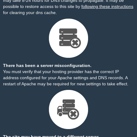
may take 8-24 hours for DNS changes to propagate. It may be
possible to restore access to this site by
following these instructions
for clearing your dns cache.
There has been a server misconfiguration.
You must verify that your hosting provider has the correct IP
address configured for your Apache settings and DNS records. A
restart of Apache may be required for new settings to take effect.
The site may have moved to a different server.