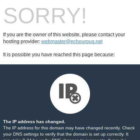
SORRY!
If you are the owner of this website, please contact your
hosting provider:
webmaster@echourouq.net
It is possible you have reached this page because:
The IP address has changed.
The IP address for this domain may have changed recently. Check
your DNS settings to verify that the domain is set up correctly. It