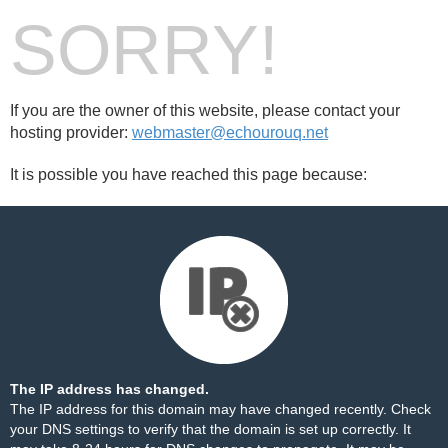
SORRY!
If you are the owner of this website, please contact your
hosting provider:
webmaster@echourouq.net
It is possible you have reached this page because:
The IP address has changed.
The IP address for this domain may have changed recently. Check
your DNS settings to verify that the domain is set up correctly. It