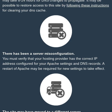
may take 8-24 hours for DNS changes to propagate. It may be
possible to restore access to this site by
following these instructions
for clearing your dns cache.
There has been a server misconfiguration.
You must verify that your hosting provider has the correct IP
address configured for your Apache settings and DNS records. A
restart of Apache may be required for new settings to take effect.
The site may have moved to a different server.