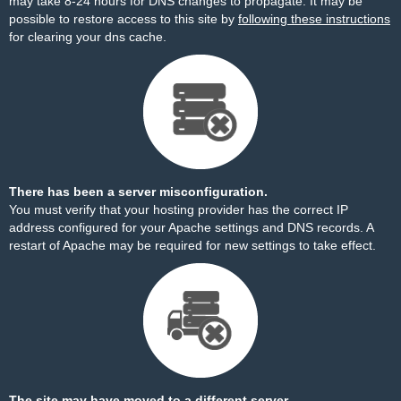
may take 8-24 hours for DNS changes to propagate. It may be
possible to restore access to this site by
following these instructions
for clearing your dns cache.
There has been a server misconfiguration.
You must verify that your hosting provider has the correct IP
address configured for your Apache settings and DNS records. A
restart of Apache may be required for new settings to take effect.
The site may have moved to a different server.