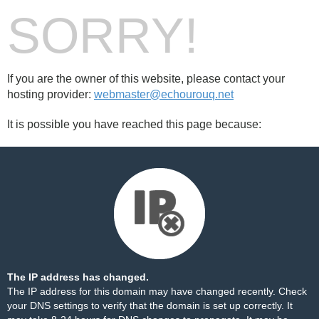
SORRY!
If you are the owner of this website, please contact your
hosting provider:
webmaster@echourouq.net
It is possible you have reached this page because:
The IP address has changed.
The IP address for this domain may have changed recently. Check
your DNS settings to verify that the domain is set up correctly. It