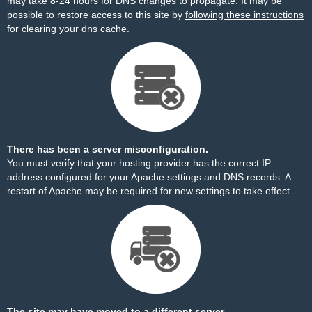
may take 8-24 hours for DNS changes to propagate. It may be
possible to restore access to this site by
following these instructions
for clearing your dns cache.
There has been a server misconfiguration.
You must verify that your hosting provider has the correct IP
address configured for your Apache settings and DNS records. A
restart of Apache may be required for new settings to take effect.
The site may have moved to a different server.