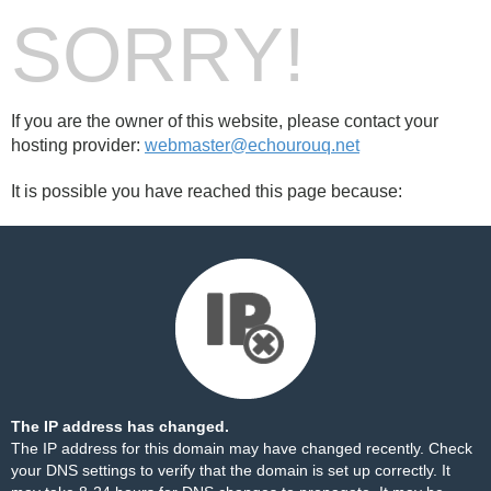
SORRY!
If you are the owner of this website, please contact your
hosting provider:
webmaster@echourouq.net
It is possible you have reached this page because:
The IP address has changed.
The IP address for this domain may have changed recently. Check
your DNS settings to verify that the domain is set up correctly. It