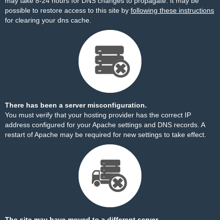
may take 8-24 hours for DNS changes to propagate. It may be
possible to restore access to this site by
following these instructions
for clearing your dns cache.
There has been a server misconfiguration.
You must verify that your hosting provider has the correct IP
address configured for your Apache settings and DNS records. A
restart of Apache may be required for new settings to take effect.
The site may have moved to a different server.