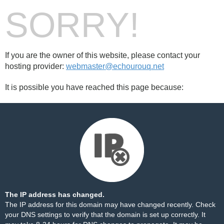
SORRY!
If you are the owner of this website, please contact your
hosting provider:
webmaster@echourouq.net
It is possible you have reached this page because:
The IP address has changed.
The IP address for this domain may have changed recently. Check
your DNS settings to verify that the domain is set up correctly. It