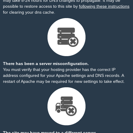
may take 8-24 hours for DNS changes to propagate. It may be
possible to restore access to this site by
following these instructions
for clearing your dns cache.
There has been a server misconfiguration.
You must verify that your hosting provider has the correct IP
address configured for your Apache settings and DNS records. A
restart of Apache may be required for new settings to take effect.
The site may have moved to a different server.