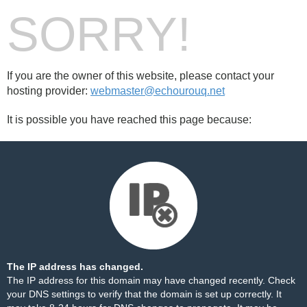
SORRY!
If you are the owner of this website, please contact your
hosting provider:
webmaster@echourouq.net
It is possible you have reached this page because:
The IP address has changed.
The IP address for this domain may have changed recently. Check
your DNS settings to verify that the domain is set up correctly. It