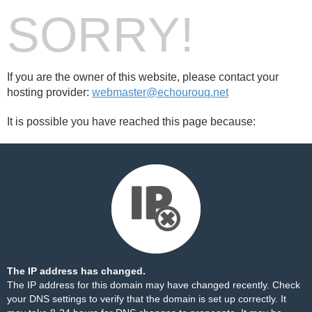
SORRY!
If you are the owner of this website, please contact your
hosting provider:
webmaster@echourouq.net
It is possible you have reached this page because:
The IP address has changed.
The IP address for this domain may have changed recently. Check
your DNS settings to verify that the domain is set up correctly. It