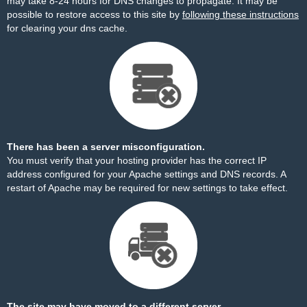
may take 8-24 hours for DNS changes to propagate. It may be
possible to restore access to this site by
following these instructions
for clearing your dns cache.
There has been a server misconfiguration.
You must verify that your hosting provider has the correct IP
address configured for your Apache settings and DNS records. A
restart of Apache may be required for new settings to take effect.
The site may have moved to a different server.