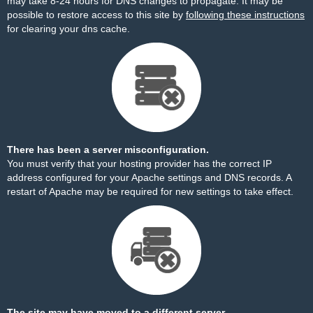
may take 8-24 hours for DNS changes to propagate. It may be
possible to restore access to this site by
following these instructions
for clearing your dns cache.
There has been a server misconfiguration.
You must verify that your hosting provider has the correct IP
address configured for your Apache settings and DNS records. A
restart of Apache may be required for new settings to take effect.
The site may have moved to a different server.