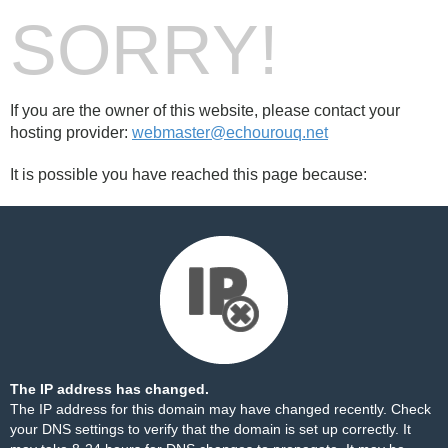
SORRY!
If you are the owner of this website, please contact your
hosting provider:
webmaster@echourouq.net
It is possible you have reached this page because:
The IP address has changed.
The IP address for this domain may have changed recently. Check
your DNS settings to verify that the domain is set up correctly. It