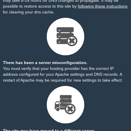
may take 8-24 hours for DNS changes to propagate. It may be
possible to restore access to this site by
following these instructions
for clearing your dns cache.
There has been a server misconfiguration.
You must verify that your hosting provider has the correct IP
address configured for your Apache settings and DNS records. A
restart of Apache may be required for new settings to take effect.
The site may have moved to a different server.