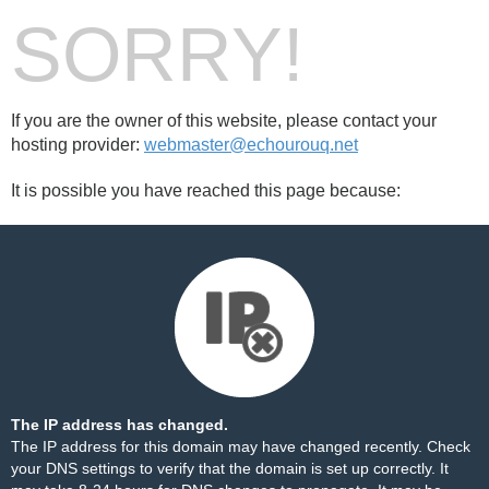
SORRY!
If you are the owner of this website, please contact your
hosting provider:
webmaster@echourouq.net
It is possible you have reached this page because:
The IP address has changed.
The IP address for this domain may have changed recently. Check
your DNS settings to verify that the domain is set up correctly. It