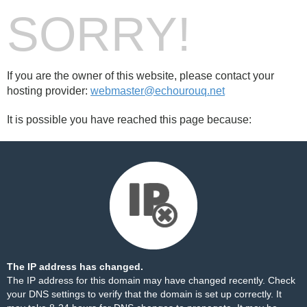
SORRY!
If you are the owner of this website, please contact your
hosting provider:
webmaster@echourouq.net
It is possible you have reached this page because:
The IP address has changed.
The IP address for this domain may have changed recently. Check
your DNS settings to verify that the domain is set up correctly. It