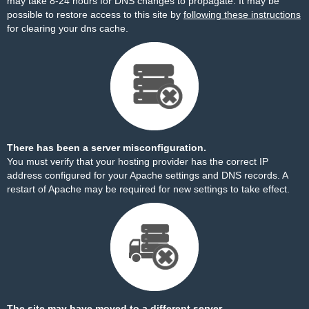
may take 8-24 hours for DNS changes to propagate. It may be
possible to restore access to this site by
following these instructions
for clearing your dns cache.
There has been a server misconfiguration.
You must verify that your hosting provider has the correct IP
address configured for your Apache settings and DNS records. A
restart of Apache may be required for new settings to take effect.
The site may have moved to a different server.