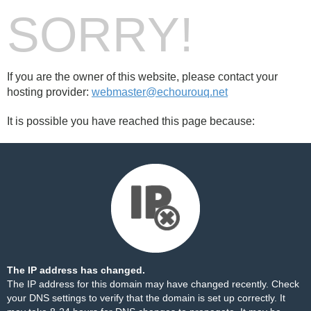
SORRY!
If you are the owner of this website, please contact your
hosting provider:
webmaster@echourouq.net
It is possible you have reached this page because:
The IP address has changed.
The IP address for this domain may have changed recently. Check
your DNS settings to verify that the domain is set up correctly. It