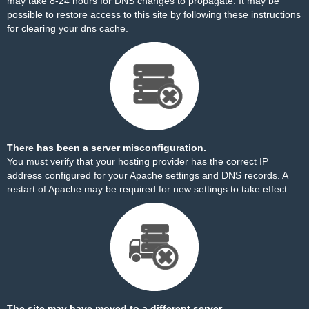
may take 8-24 hours for DNS changes to propagate. It may be
possible to restore access to this site by
following these instructions
for clearing your dns cache.
There has been a server misconfiguration.
You must verify that your hosting provider has the correct IP
address configured for your Apache settings and DNS records. A
restart of Apache may be required for new settings to take effect.
The site may have moved to a different server.