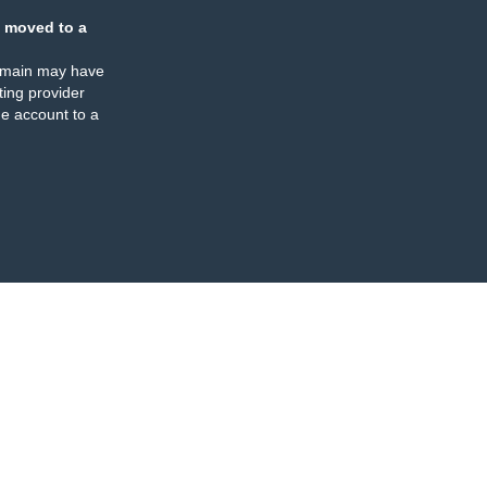
 moved to a
omain may have
ing provider
e account to a