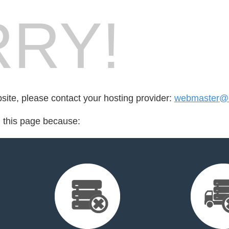
RY!
bsite, please contact your hosting provider:
webmaster@e
d this page because: