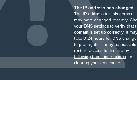
The IP address has changed.
The IP address for this domain
may have changed recently. Ch
your DNS settings to verify that 
domain is set up correctly. It ma
take 8-24 hours for DNS change
to propagate. It may be possible
restore access to this site by
following these instructions
for
clearing your dns cache.