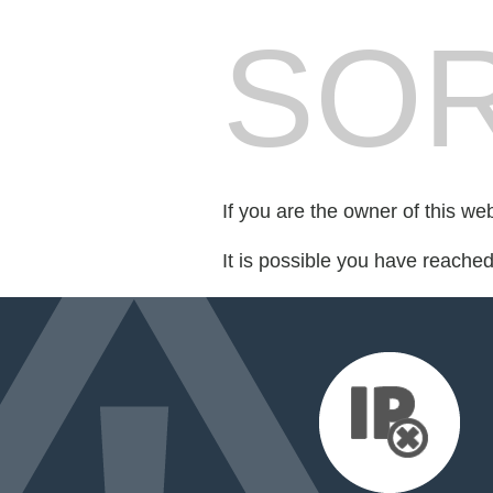
SOR
If you are the owner of this we
It is possible you have reache