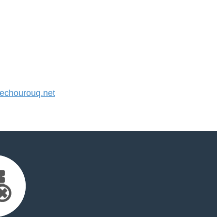
chourouq.net